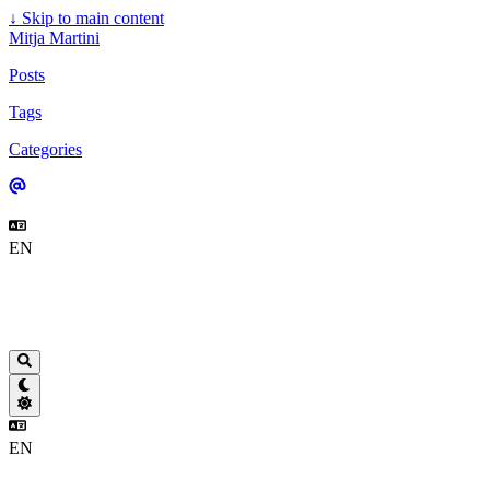
↓
Skip to main content
Mitja Martini
Posts
Tags
Categories
EN
EN