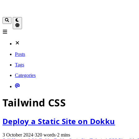
Posts
Tags
Categories
Tailwind CSS
Deploy a Static Site on Dokku
3 October 2024
·
320 words
·
2 mins