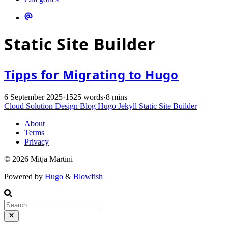
Static Site Builder
Tipps for Migrating to Hugo
6 September 2025
·
1525 words
·
8 mins
Cloud Solution Design
Blog
Hugo
Jekyll
Static Site Builder
About
Terms
Privacy
© 2026 Mitja Martini
Powered by
Hugo
&
Blowfish