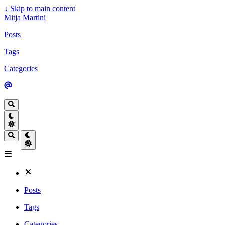
↓
Skip to main content
Mitja Martini
Posts
Tags
Categories
Posts
Tags
Categories