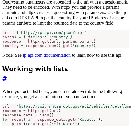
Querystring parameters are appended to the url with a questionmark.
They need to be encoded. With httpx you can provide a params
attribute and httpx creates a querystring with parameters. Use the ip-
api.com REST API to get the country for your IP address. Use the
params attribute to limit the returned data to the country field.
url
=
f
'http://ip-api.com/json/
{
ip
}
'
params
=
{
'fields'
:
'country'
}
response
=
httpx
.
get
(
url
,
params
=
params
)
country
=
response
.
json
()
.
get
(
'country'
)
Node: See
ip-api.com documentation
to learn how to use this api.
Working with lists
#
When you get a list back, you can iterate over it. In the following
example, you get a list of automotive manufacturers.
url
=
'https://vpic.nhtsa.dot.gov/api/vehicles/getallma
response
=
httpx
.
get
(
url
)
response_data
=
json
()
for
result
in
response_data
.
get
(
'Results'
):
print
(
result
.
get
(
'Mfr_Name'
))