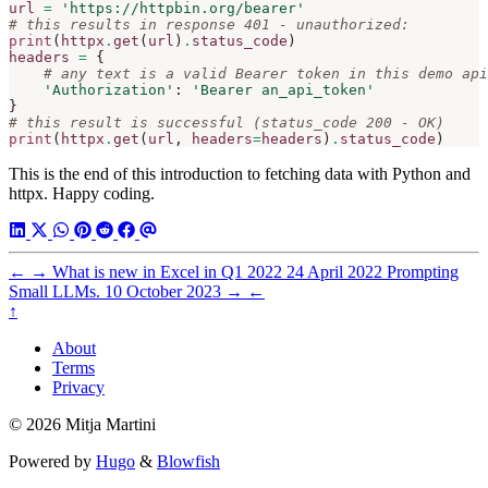
url
=
'https://httpbin.org/bearer'
# this results in response 401 - unauthorized:
print
(
httpx
.
get
(
url
)
.
status_code
)
headers
=
{
# any text is a valid Bearer token in this demo api
'Authorization'
:
'Bearer an_api_token'
}
# this result is successful (status_code 200 - OK)
print
(
httpx
.
get
(
url
,
headers
=
headers
)
.
status_code
)
This is the end of this introduction to fetching data with Python and
httpx. Happy coding.
←
→
What is new in Excel in Q1 2022
24 April 2022
Prompting
Small LLMs.
10 October 2023
→
←
↑
About
Terms
Privacy
© 2026 Mitja Martini
Powered by
Hugo
&
Blowfish