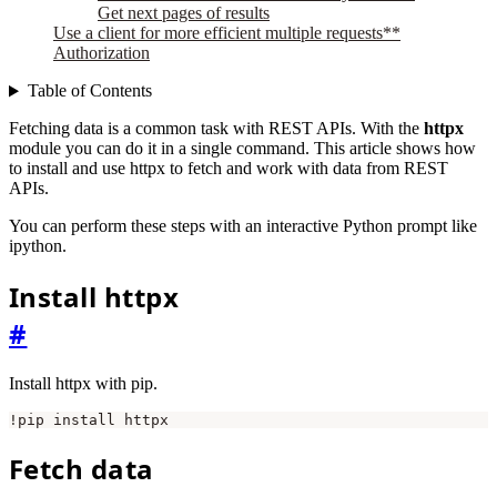
Get next pages of results
Use a client for more efficient multiple requests**
Authorization
Table of Contents
Fetching data is a common task with REST APIs. With the
httpx
module you can do it in a single command. This article shows how
to install and use httpx to fetch and work with data from REST
APIs.
You can perform these steps with an interactive Python prompt like
ipython.
Install httpx
#
Install httpx with pip.
Fetch data