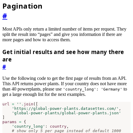
Pagination
#
Most APIs only return a limited number of items per request. They
split the result into “pages” and give you information if there are
more pages and how to access them.
Get initial results and see how many there
are
#
Use the following code to get the first page of results from an API.
This API returns power plants. If your country does not have more
than 40 powerplants, please use
to
'country_long': 'Germany'
get a large enough list for the next examples.
url
=
''
.
join
([
'https://global-power-plants.datasettes.com/'
,
'global-power-plants/global-power-plants.json'
]
params
=
{
'country_long'
:
country
,
# show only 5 per page instead of default 1000