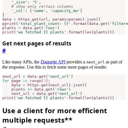
'_size'
:
'5'
,
# show only certain columns
'_col'
:
[
'name'
,
'capacity_mw'
]
}
data
=
httpx
.
get
(
url
,
params
=
params
)
.
json
()
pprint
(
'total_plant_count: 
{}
'
.
format
(
data
.
get
(
'filtere
plants
=
data
.
get
(
'rows'
)
print
(
'we fetched 
{}
 plants'
.
format
(
len
(
plants
)))
Get next pages of results
#
Like many APIs, the
Datasette API
provides a
as part of
next_url
the response. Use this to fetch some more pages of results:
next_url
=
data
.
get
(
'next_url'
)
for
page
in
range
(
3
):
data
=
httpx
.
get
(
next_url
)
.
json
()
plants
+=
data
.
get
(
'rows'
)
next_url
=
data
.
get
(
'next_url'
)
print
(
'we fetched 
{}
 plants'
.
format
(
len
(
plants
)))
Use a client for more efficient
multiple requests**