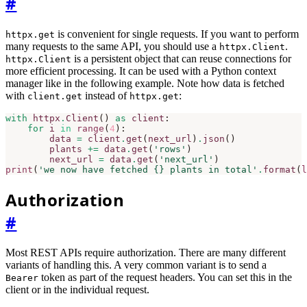
#
is convenient for single requests. If you want to perform
httpx.get
many requests to the same API, you should use a
.
httpx.Client
is a persistent object that can reuse connections for
httpx.Client
more efficient processing. It can be used with a Python context
manager like in the following example. Note how data is fetched
with
instead of
:
client.get
httpx.get
with
httpx
.
Client
()
as
client
:
for
i
in
range
(
4
):
data
=
client
.
get
(
next_url
)
.
json
()
plants
+=
data
.
get
(
'rows'
)
next_url
=
data
.
get
(
'next_url'
)
print
(
'we now have fetched 
{}
 plants in total'
.
format
(
l
Authorization
#
Most REST APIs require authorization. There are many different
variants of handling this. A very common variant is to send a
token as part of the request headers. You can set this in the
Bearer
client or in the individual request.