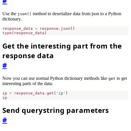
#
Use the
method to deserialize data from json to a Python
json()
dictionary.
response_data
=
response
.
json
()
type
(
response_data
)
Get the interesting part from the
response data
#
Now you can use normal Python dictionary methods like
to get
get
interesting parts of the data:
ip
=
response_data
.
get
(
'ip'
)
ip
Send querystring parameters
#