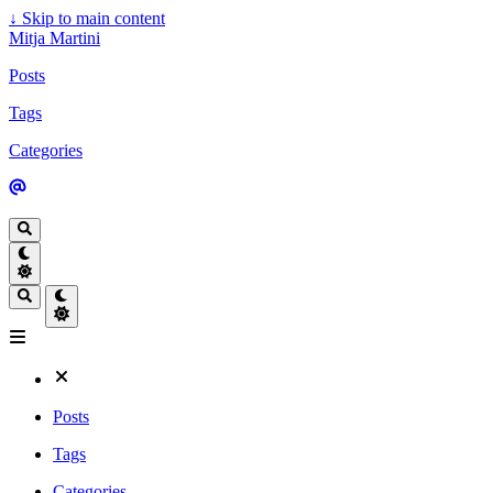
↓
Skip to main content
Mitja Martini
Posts
Tags
Categories
Posts
Tags
Categories