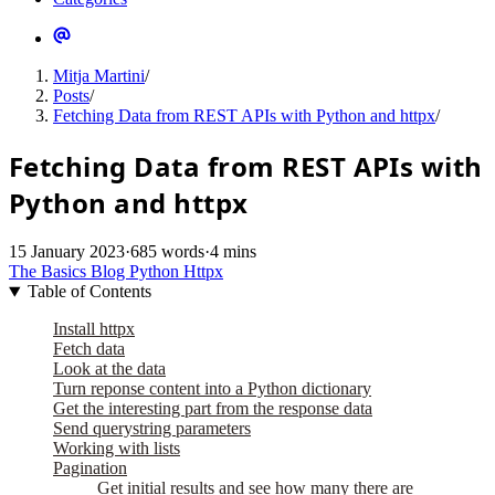
Mitja Martini
/
Posts
/
Fetching Data from REST APIs with Python and httpx
/
Fetching Data from REST APIs with
Python and httpx
15 January 2023
·
685 words
·
4 mins
The Basics
Blog
Python
Httpx
Table of Contents
Install httpx
Fetch data
Look at the data
Turn reponse content into a Python dictionary
Get the interesting part from the response data
Send querystring parameters
Working with lists
Pagination
Get initial results and see how many there are