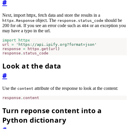
#
Next, import httpx, fetch data and store the results in a
object. The
should be
httpx.Response
response.status_code
200 for
ok
. If you see an error code such as
or an exception you
404
may have a typo in the url.
import
httpx
url
=
'https://api.ipify.org?format=json'
response
=
httpx
.
get
(
url
)
response
.
status_code
Look at the data
#
Use the
attribute of the response to look at the content:
content
response
.
content
Turn reponse content into a
Python dictionary