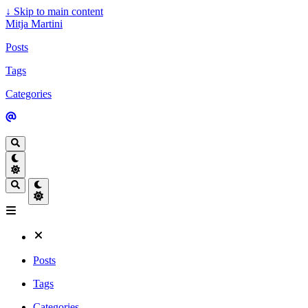
↓
Skip to main content
Mitja Martini
Posts
Tags
Categories
Posts
Tags
Categories