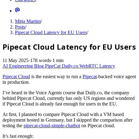
Mitja Martini
/
Posts
/
Pipecat Cloud Latency for EU Users
/
Pipecat Cloud Latency for EU Users
11 May 2025
·
178 words
·
1 min
AI Engineering
Blog
PipeCat
Daily.co
WebRTC
Latency
Pipecat Cloud
is the easiest way to run a
Pipecat
-backed voice agent
in production.
I’ve heard in the Voice Agents course that Daily.co, the company
behind Pipecat Cloud, currently has only US regions and wondered
if Pipecat Cloud is already fast enough for users in the EU.
At first, I planned to compare Pipecat Cloud with a VM based
deployment hosted in Germany, but I skipped the comparison after
testing the
pipecat-cloud-simple-chatbot
on Pipecat cloud.
It’s fast enough: