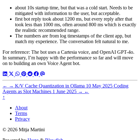
about 10s startup time, but that was a cold start. Needs to be
mitigated with information to the user, but acceptable.
first bot reply took about 1200 ms, but every reply after that
took less than 1000 ms, often around 800 ms which is exactly
the realistic recommended range.
The numbers are from log timestamps of the client app, but
match my experience. The conversation felt natural to me.
For reference: The bot uses a Cartesia voice, and OpenAI GPT-4o.
In summary, I’m happy with the performance so far and will move
on to building an own Voice Agent bot.
←
→
K/V Cache Quantization in Ollama
10 May 2025
Coding
Agents as Slot Machines
1 June 2025
→
←
↑
About
Terms
Privacy
© 2026 Mitja Martini