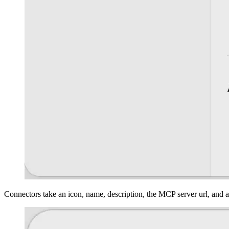
Connectors take an icon, name, description, the MCP server url, and 