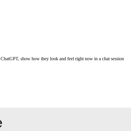
 ChatGPT, show how they look and feel right now in a chat session