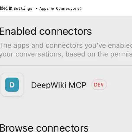
dded in
:
Settings > Apps & Connectors