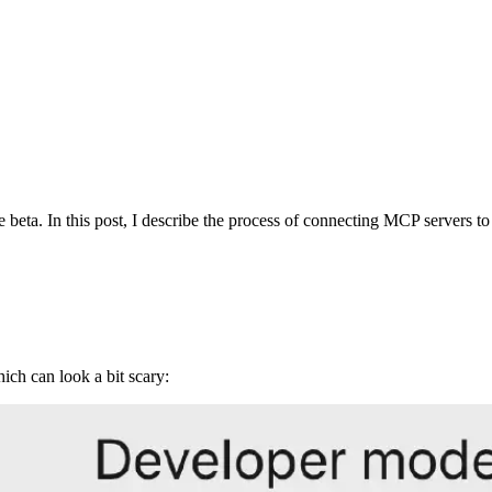
a. In this post, I describe the process of connecting MCP servers to
ch can look a bit scary: