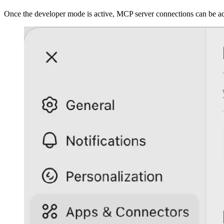
Once the developer mode is active, MCP server connections can be a