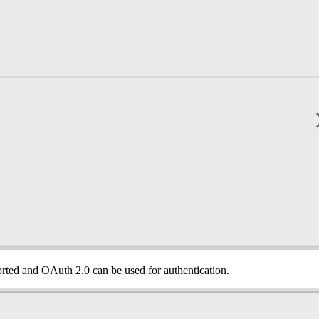
orted and OAuth 2.0 can be used for authentication.