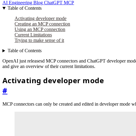
AI Engineering
Blog
ChatGPT
MCP
Table of Contents
Activating developer mode
Creating an MCP connection
Using an MCP connection
Current Limitations
Trying to make sense of it
Table of Contents
OpenAI just releasesd MCP connectors and ChatGPT developer mode bet
and give an overview of their current limitations.
Activating developer mode
#
MCP connectors can only be created and edited in developer mode whi