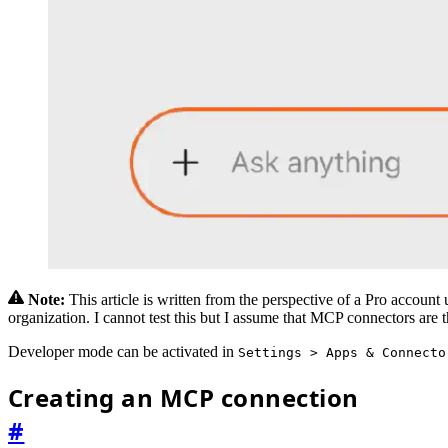
Note:
This article is written from the perspective of a Pro accoun
organization. I cannot test this but I assume that MCP connectors are 
Developer mode can be activated in
Settings > Apps & Connecto
Creating an MCP connection
#