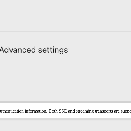
authentication information. Both SSE and streaming transports are supp