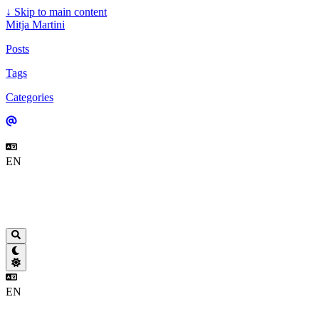
↓
Skip to main content
Mitja Martini
Posts
Tags
Categories
EN
EN