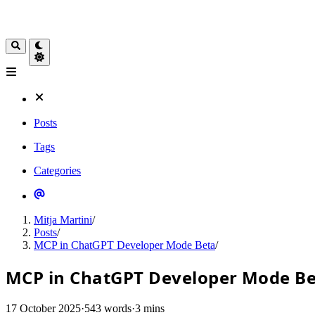
Posts
Tags
Categories
Mitja Martini
/
Posts
/
MCP in ChatGPT Developer Mode Beta
/
MCP in ChatGPT Developer Mode B
17 October 2025
·
543 words
·
3 mins