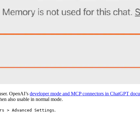
t user. OpenAI’s
developer mode and MCP connectors in ChatGPT docu
then also usable in normal mode.
.
rs > Advanced Settings