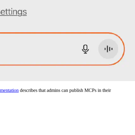
mentation
describes that admins can publish MCPs in their