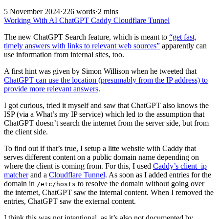
5 November 2024
·
226 words
·
2 mins
Working With AI
ChatGPT
Caddy
Cloudflare Tunnel
The new ChatGPT Search feature, which is meant to
“get fast,
timely answers with links to relevant web sources”
apparently can
use information from internal sites, too.
A first hint was given by Simon Willison when he tweeted that
ChatGPT can use the location (presumably from the IP address) to
provide more relevant answers
.
I got curious, tried it myself and saw that ChatGPT also knows the
ISP (via a What’s my IP service) which led to the assumption that
ChatGPT doesn’t search the internet from the server side, but from
the client side.
To find out if that’s true, I setup a litte website with Caddy that
serves different content on a public domain name depending on
where the client is coming from. For this, I used
Caddy’s client_ip
matcher
and a
Cloudflare Tunnel
. As soon as I added entries for the
domain in
to resolve the domain without going over
/etc/hosts
the internet, ChatGPT saw the internal content. When I removed the
entries, ChatGPT saw the external content.
I think this was not intentional, as it’s also not documented by