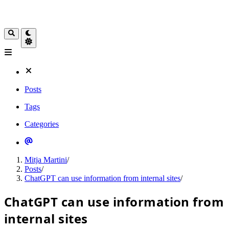
Posts
Tags
Categories
Mitja Martini
/
Posts
/
ChatGPT can use information from internal sites
/
ChatGPT can use information from
internal sites