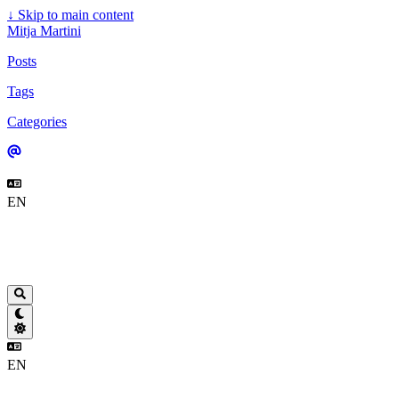
↓
Skip to main content
Mitja Martini
Posts
Tags
Categories
EN
EN