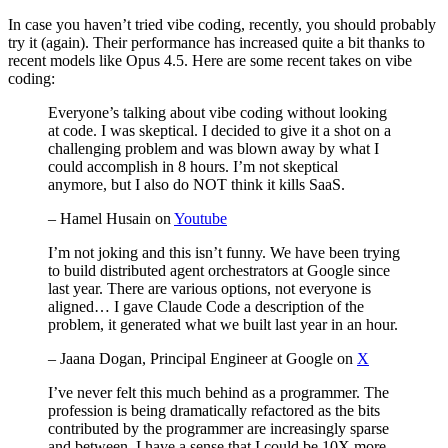
In case you haven’t tried vibe coding, recently, you should probably
try it (again). Their performance has increased quite a bit thanks to
recent models like Opus 4.5. Here are some recent takes on vibe
coding:
Everyone’s talking about vibe coding without looking
at code. I was skeptical. I decided to give it a shot on a
challenging problem and was blown away by what I
could accomplish in 8 hours. I’m not skeptical
anymore, but I also do NOT think it kills SaaS.
– Hamel Husain on
Youtube
I’m not joking and this isn’t funny. We have been trying
to build distributed agent orchestrators at Google since
last year. There are various options, not everyone is
aligned… I gave Claude Code a description of the
problem, it generated what we built last year in an hour.
– Jaana Dogan, Principal Engineer at Google on
X
I’ve never felt this much behind as a programmer. The
profession is being dramatically refactored as the bits
contributed by the programmer are increasingly sparse
and between. I have a sense that I could be 10X more