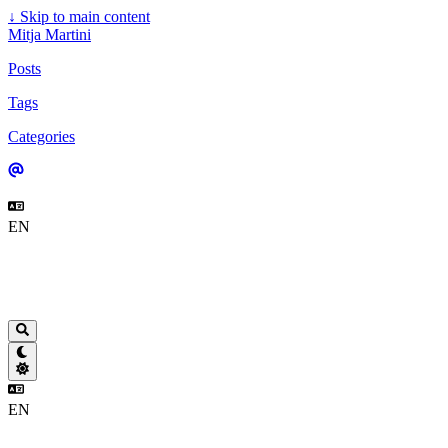
↓
Skip to main content
Mitja Martini
Posts
Tags
Categories
EN
EN