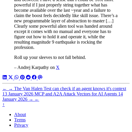
powerful if I just properly string together what has
become available over the last ~year and a failure to
claim the boost feels decidedly like skill issue. There’s a
new programmable layer of abstraction to master […]
Clearly some powerful alien tool was handed around
except it comes with no manual and everyone has to
figure out how to hold it and operate it, while the
resulting magnitude 9 earthquake is rocking the
profession.
Roll up your sleeves to not fall behind.
– Andrej Karpathy on
X
←
→
The Van Halen Test can check if an agent knows it's context
13 January 2026
MCP and A2A Attack Vectors for AI Agents
14
January 2026
→
←
↑
About
Terms
Privacy