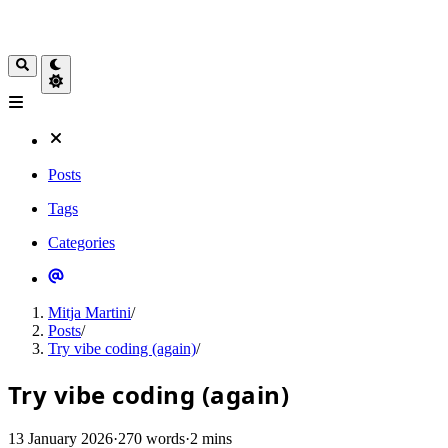
Posts
Tags
Categories
Mitja Martini
/
Posts
/
Try vibe coding (again)
/
Try vibe coding (again)
13 January 2026
·
270 words
·
2 mins